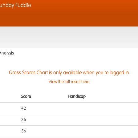
unday Fuddle
Analysis
Gross Scores Chart is only available when you're logged in
View the full result here
Score
Handicap
42
36
36