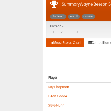
SummaryWayne Beeson S
Stableford
Par: 71
Qualifier
Division -
1
1
2
3
4
5
Gross Scores Chart
Competition 
Player
Ray Chapman
Dean Goode
Steve Nunn