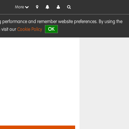
More
sing performance and remember website preferences. By using the
OK
visit our
Cookie Policy