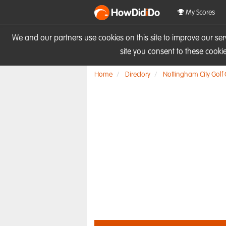
HowDid
i
Do
My Scores
We and our partners use cookies on this site to improve our se
site you consent to these cook
Home
Directory
Nottingham City Golf