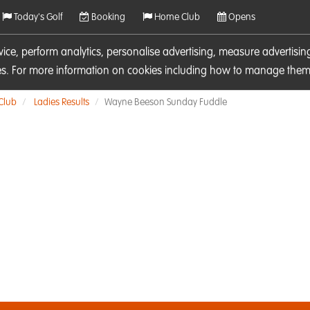
Today's Golf
Booking
Home Club
Opens
rvice, perform analytics, personalise advertising, measure adverti
ies. For more information on cookies including how to manage them 
 Club
Ladies Results
Wayne Beeson Sunday Fuddle