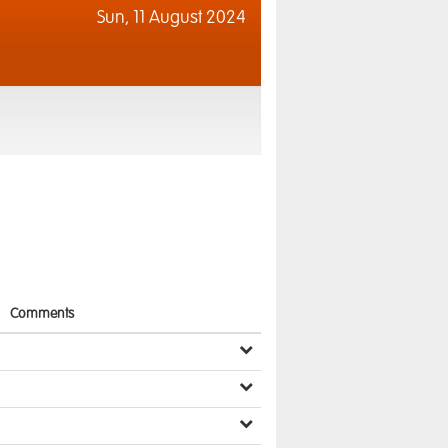
Sun,
11 August 2024
Comments