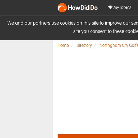
HowDid
i
Do
My Scores
We and our partners use cookies on this site to improve our se
site you consent to these cook
Home
Directory
Nottingham City Golf