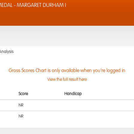
MEDAL - MARGARET DURHAM I
Analysis
Gross Scores Chart is only available when you're logged in
View the full result here
Score
Handicap
NR
NR