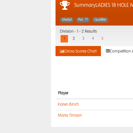
SummaryLADIES 18 HOLE 
Medal
Par: 71
Qualifier
Division -
1 - 2 Results
1
2
3
4
5
Gross Scores Chart
Competition 
Player
Karen Binch
Maria Timson