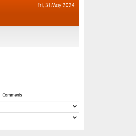
Fri,
31 May 2024
Comments