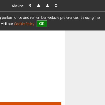
More
sing performance and remember website preferences. By using the
OK
visit our
Cookie Policy