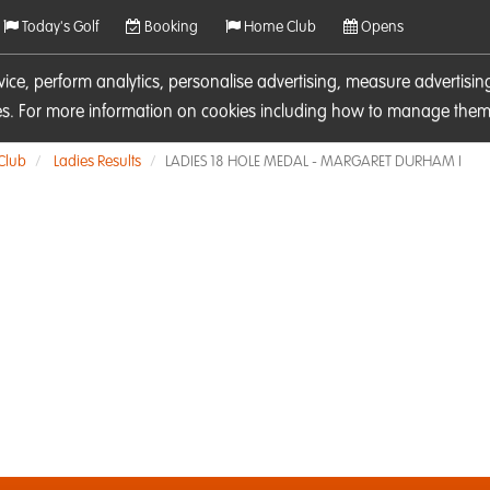
Today's Golf
Booking
Home Club
Opens
rvice, perform analytics, personalise advertising, measure adverti
ies. For more information on cookies including how to manage them 
 Club
Ladies Results
LADIES 18 HOLE MEDAL - MARGARET DURHAM I