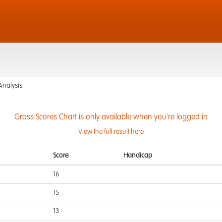
Analysis
Gross Scores Chart is only available when you're logged in
View the full result here
Score
Handicap
16
15
13