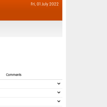
Fri,
01 July 2022
Comments