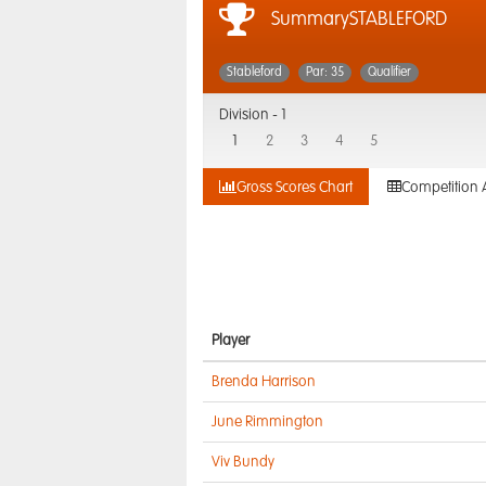
SummarySTABLEFORD
Stableford
Par: 35
Qualifier
Division -
1
1
2
3
4
5
Gross Scores Chart
Competition 
Player
Brenda Harrison
June Rimmington
Viv Bundy