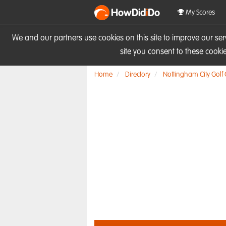
HowDid
i
Do
My Scores
We and our partners use cookies on this site to improve our se
site you consent to these cook
Home
Directory
Nottingham City Golf