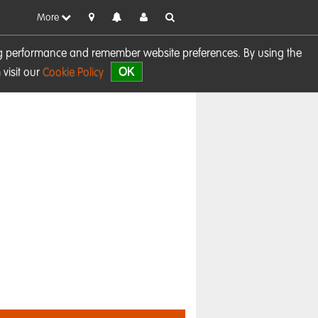
More
sing performance and remember website preferences. By using the
OK
visit our
Cookie Policy