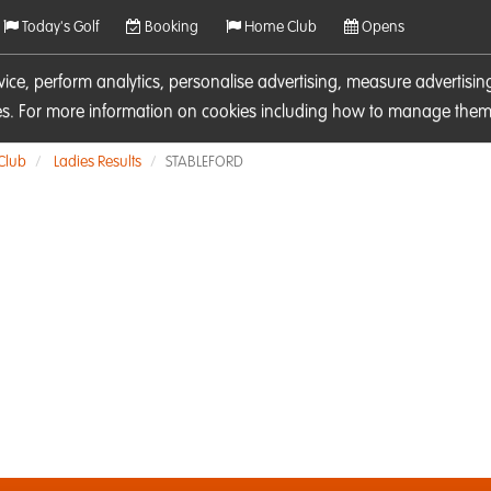
Today's Golf
Booking
Home Club
Opens
rvice, perform analytics, personalise advertising, measure adverti
ies. For more information on cookies including how to manage them 
 Club
Ladies Results
STABLEFORD