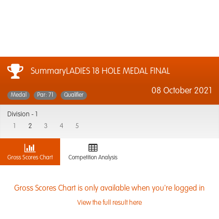
SummaryLADIES 18 HOLE MEDAL FINAL
08 October 2021
Medal
Par: 71
Qualifier
Division -
1
1
2
3
4
5
Gross Scores Chart
Competition Analysis
Gross Scores Chart is only available when you're logged in
View the full result here