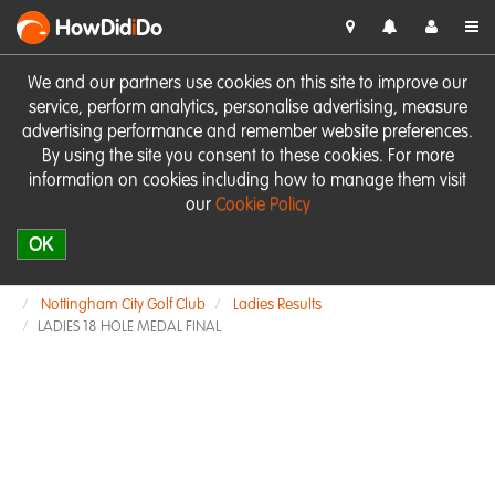
HowDid
i
Do
We and our partners use cookies on this site to improve our
service, perform analytics, personalise advertising, measure
advertising performance and remember website preferences.
By using the site you consent to these cookies. For more
information on cookies including how to manage them visit
our
Cookie Policy
OK
Nottingham City Golf Club
Ladies Results
LADIES 18 HOLE MEDAL FINAL