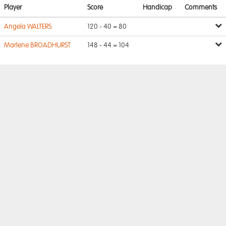
Player
Score
Handicap
Comments
Angela WALTERS
120 - 40 = 80
Marlene BROADHURST
148 - 44 = 104