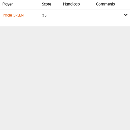
Player
Score
Handicap
Comments
Tracie GREEN
38