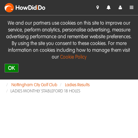
HowDid
i
Do
We and our partners use cookies on this site to improve our
service, perform analytics, personalise advertising, measure
advertising performance and remember website preferences.
By using the site you consent to these cookies. For more
information on cookies including how to manage them visit
our
Cookie Policy
OK
Nottingham City Golf Club
Ladies Results
LADIES MONTHLY STABLEFORD 18 HOLES