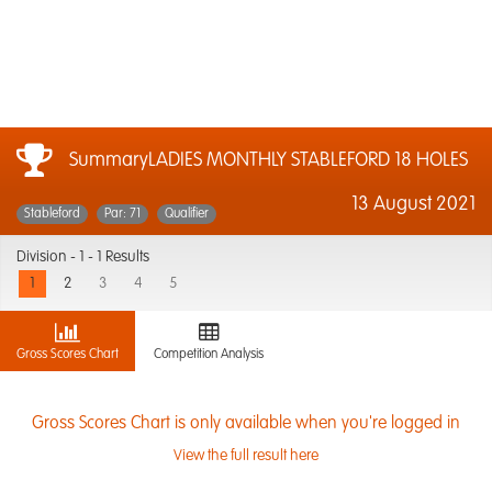
SummaryLADIES MONTHLY STABLEFORD 18 HOLES
13 August 2021
Stableford
Par: 71
Qualifier
Division -
1 - 1 Results
1
2
3
4
5
Gross Scores Chart
Competition Analysis
Gross Scores Chart is only available when you're logged in
View the full result here