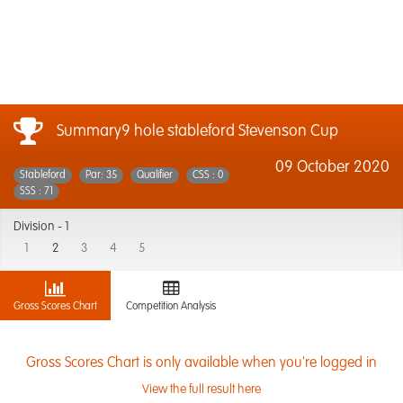
Summary9 hole stableford Stevenson Cup
09 October 2020
Stableford
Par: 35
Qualifier
CSS : 0
SSS : 71
Division -
1
1
2
3
4
5
Gross Scores Chart
Competition Analysis
Gross Scores Chart is only available when you're logged in
View the full result here