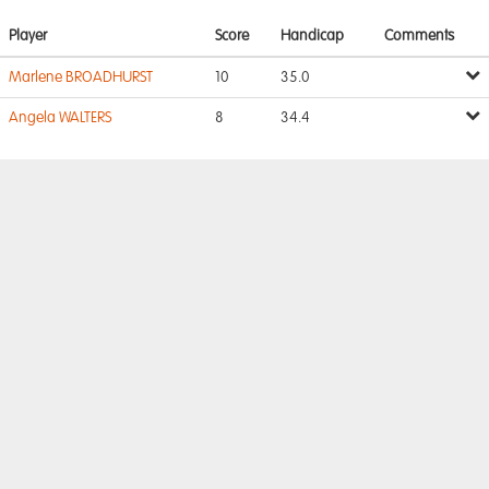
Player
Score
Handicap
Comments
Marlene BROADHURST
10
35.0
Angela WALTERS
8
34.4