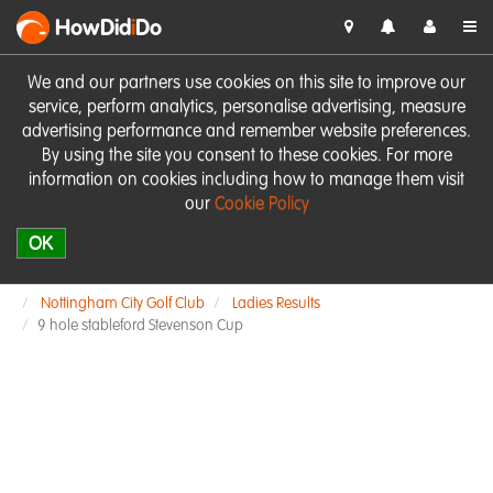
HowDid
i
Do
We and our partners use cookies on this site to improve our
service, perform analytics, personalise advertising, measure
advertising performance and remember website preferences.
By using the site you consent to these cookies. For more
information on cookies including how to manage them visit
our
Cookie Policy
OK
Nottingham City Golf Club
Ladies Results
9 hole stableford Stevenson Cup