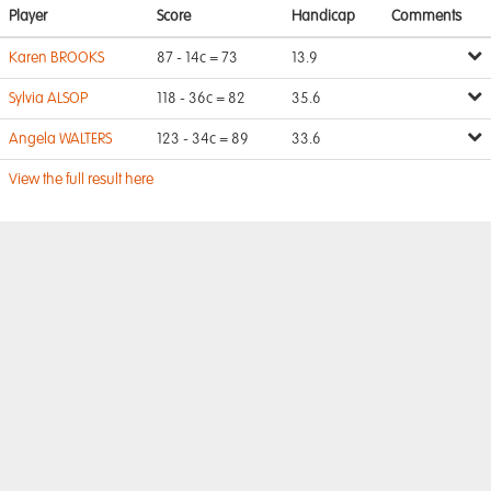
Player
Score
Handicap
Comments
Karen BROOKS
87 - 14c = 73
13.9
Sylvia ALSOP
118 - 36c = 82
35.6
Angela WALTERS
123 - 34c = 89
33.6
View the full result here