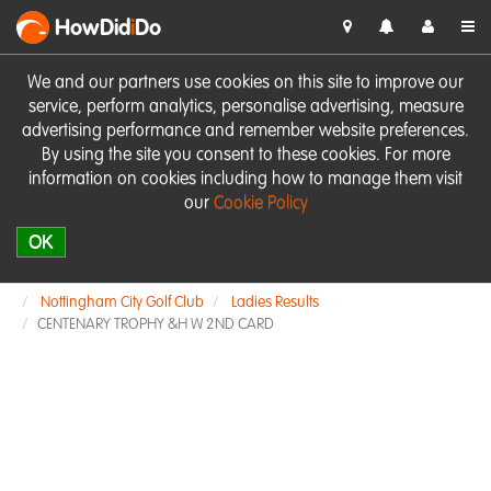
HowDid
i
Do
We and our partners use cookies on this site to improve our
service, perform analytics, personalise advertising, measure
advertising performance and remember website preferences.
By using the site you consent to these cookies. For more
information on cookies including how to manage them visit
our
Cookie Policy
OK
Nottingham City Golf Club
Ladies Results
CENTENARY TROPHY &H W 2ND CARD