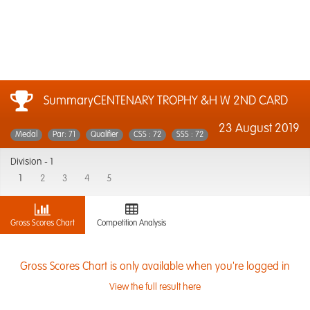
SummaryCENTENARY TROPHY &H W 2ND CARD
23 August 2019
Medal
Par: 71
Qualifier
CSS : 72
SSS : 72
Division -
1
1
2
3
4
5
Gross Scores Chart
Competition Analysis
Gross Scores Chart is only available when you're logged in
View the full result here