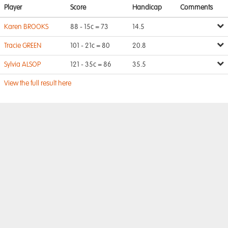
Player
Score
Handicap
Comments
Karen BROOKS
88 - 15c = 73
14.5
Tracie GREEN
101 - 21c = 80
20.8
Sylvia ALSOP
121 - 35c = 86
35.5
View the full result here