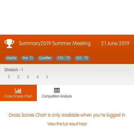
Summary2019 Summer Meeting
21 June 2019
Medal
Par: 71
Qualifier
CSS : 73
SSS : 72
Division -
1
1
2
3
4
5
Gross Scores Chart
Competition Analysis
Gross Scores Chart is only available when you're logged in
View the full result here