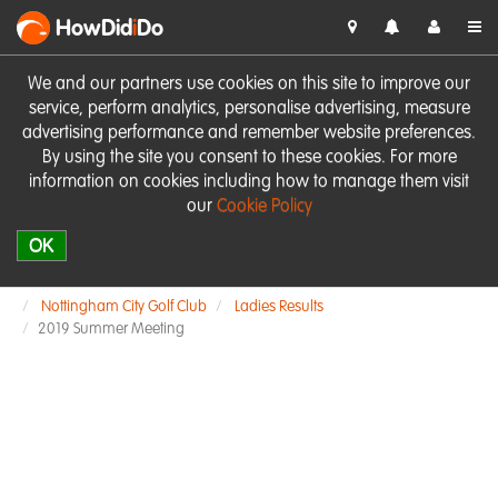
HowDid
i
Do
We and our partners use cookies on this site to improve our
service, perform analytics, personalise advertising, measure
advertising performance and remember website preferences.
By using the site you consent to these cookies. For more
information on cookies including how to manage them visit
our
Cookie Policy
OK
Nottingham City Golf Club
Ladies Results
2019 Summer Meeting