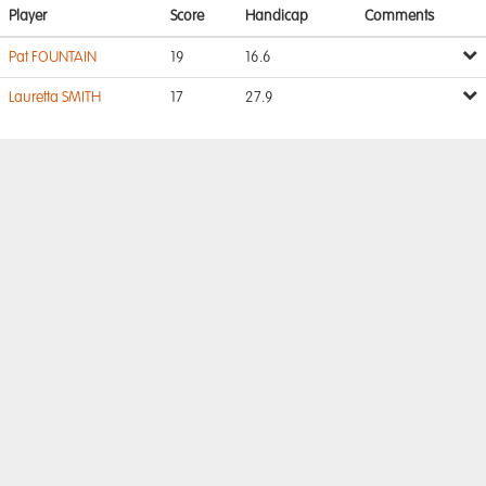
Player
Score
Handicap
Comments
Pat FOUNTAIN
19
16.6
Lauretta SMITH
17
27.9