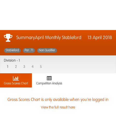
SummaryApril Monthly Stableford
13 April 2018
Stableford
Par: 71
Non Qualifier
Division -
1
1
2
3
4
5
Gross Scores Chart
Competition Analysis
Gross Scores Chart is only available when you're logged in
View the full result here