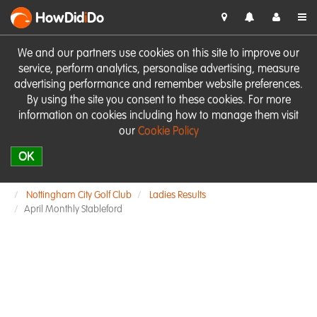
HowDid
i
Do
We and our partners use cookies on this site to improve our
service, perform analytics, personalise advertising, measure
advertising performance and remember website preferences.
By using the site you consent to these cookies. For more
information on cookies including how to manage them visit
our
Cookie Policy
OK
Nottingham City Golf Club
Ladies Results
April Monthly Stableford