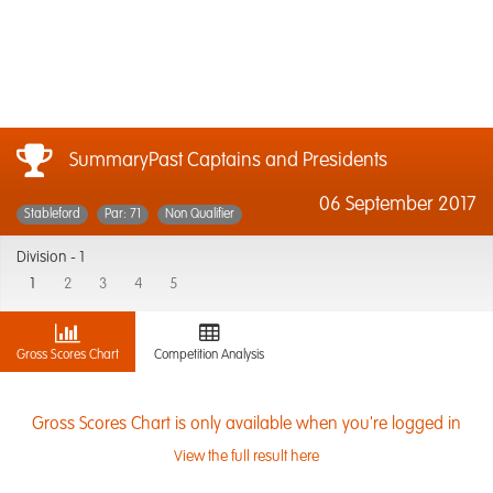
SummaryPast Captains and Presidents
06 September 2017
Stableford
Par: 71
Non Qualifier
Division -
1
1
2
3
4
5
Gross Scores Chart
Competition Analysis
Gross Scores Chart is only available when you're logged in
View the full result here