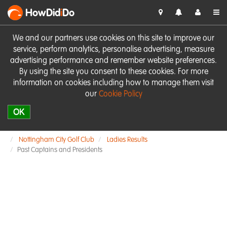
HowDid
i
Do
We and our partners use cookies on this site to improve our
service, perform analytics, personalise advertising, measure
advertising performance and remember website preferences.
By using the site you consent to these cookies. For more
information on cookies including how to manage them visit
our
Cookie Policy
OK
Nottingham City Golf Club
Ladies Results
Past Captains and Presidents