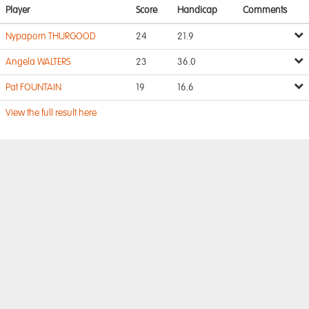
Player
Score
Handicap
Comments
Nypaporn THURGOOD
24
21.9
Angela WALTERS
23
36.0
Pat FOUNTAIN
19
16.6
View the full result here