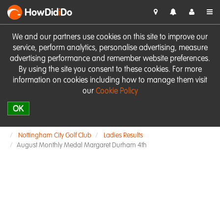
HowDid
i
Do
We and our partners use cookies on this site to improve our
service, perform analytics, personalise advertising, measure
advertising performance and remember website preferences.
By using the site you consent to these cookies. For more
information on cookies including how to manage them visit
our
Cookie Policy
OK
Nottingham City Golf Club
Ladies Results
August Monthly Medal Margaret Durham 4th