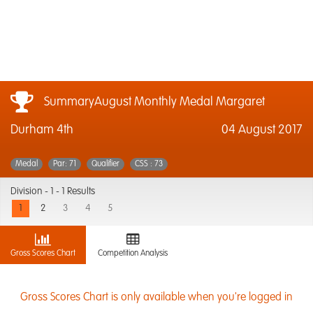
SummaryAugust Monthly Medal Margaret
Durham 4th
04 August 2017
Medal
Par: 71
Qualifier
CSS : 73
Division -
1 - 1 Results
1
2
3
4
5
Gross Scores Chart
Competition Analysis
Gross Scores Chart is only available when you're logged in