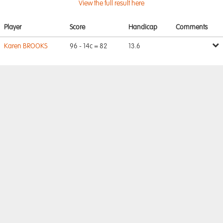
View the full result here
Player
Score
Handicap
Comments
Karen BROOKS
96 - 14c = 82
13.6