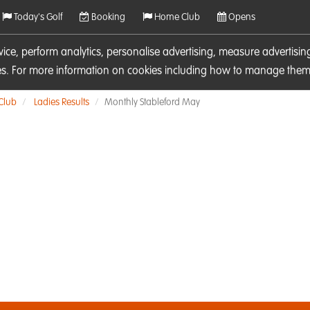
Today's Golf
Booking
Home Club
Opens
rvice, perform analytics, personalise advertising, measure adverti
ies. For more information on cookies including how to manage them 
 Club
Ladies Results
Monthly Stableford May