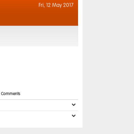
Fri,
12 May 2017
Comments