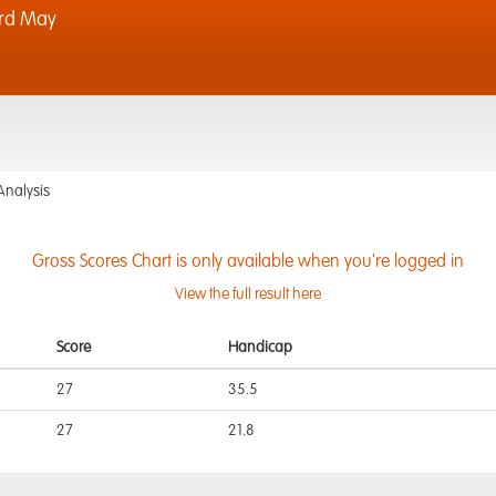
rd May
Analysis
Gross Scores Chart is only available when you're logged in
View the full result here
Score
Handicap
27
35.5
27
21.8