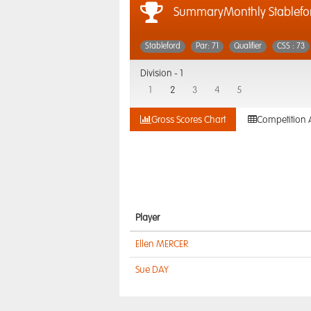
SummaryMonthly Stablefo
Stableford
Par: 71
Qualifier
CSS : 73
Division -
1
1
2
3
4
5
Gross Scores Chart
Competition 
Player
Ellen MERCER
Sue DAY