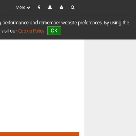
More
sing performance and remember website preferences. By using the
OK
visit our
Cookie Policy