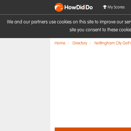
HowDid
i
Do
My Scores
We and our partners use cookies on this site to improve our se
site you consent to these cook
Home
Directory
Nottingham City Golf