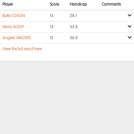
Player
Score
Handicap
Comments
Betty COXON
13
28.1
Sylvia ALSOP
13
33.6
Angela WALTERS
12
36.0
View the full result here