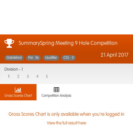
SummarySpring Meeting 9 Hole Competition
21 April 2017
Stableford
Par: 36
Qualifier
CSS : 0
Division -
1
1
2
3
4
5
Gross Scores Chart
Competition Analysis
Gross Scores Chart is only available when you're logged in
View the full result here