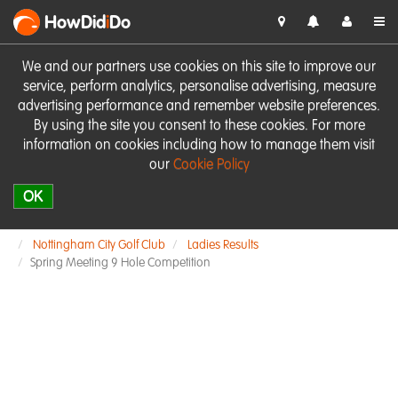
HowDid
i
Do
We and our partners use cookies on this site to improve our
service, perform analytics, personalise advertising, measure
advertising performance and remember website preferences.
By using the site you consent to these cookies. For more
information on cookies including how to manage them visit
our
Cookie Policy
OK
Nottingham City Golf Club
Ladies Results
Spring Meeting 9 Hole Competition