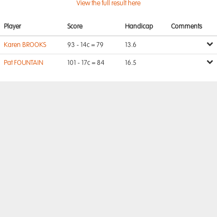
View the full result here
Player
Score
Handicap
Comments
Karen BROOKS
93 - 14c = 79
13.6
Pat FOUNTAIN
101 - 17c = 84
16.5