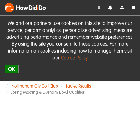
HowDid
i
Do
We and our partners use cookies on this site to improve our
service, perform analytics, personalise advertising, measure
advertising performance and remember website preferences.
By using the site you consent to these cookies. For more
information on cookies including how to manage them visit
our
Cookie Policy
OK
Nottingham City Golf Club
Ladies Results
Spring Meeting & Durham Bowl Qualifier