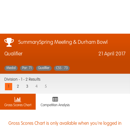
SummarySpring Meeting & Durham Bowl
Qualifier
21 April 2017
Medal
Par: 71
Qualifier
CSS : 73
Division -
1 - 2 Results
1
2
3
4
5
Gross Scores Chart
Competition Analysis
Gross Scores Chart is only available when you're logged in