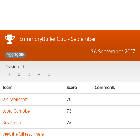
SummaryButter Cup - September
26 September 2017
Aggregate
Division -
1
1
2
3
4
5
Team
Score
Comments
Isla Moncrieff
70
Laura Campbell
73
Kay Knight
75
View the full result here