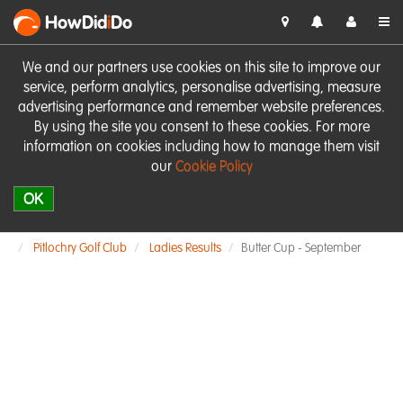
HowDid
i
Do
We and our partners use cookies on this site to improve our
service, perform analytics, personalise advertising, measure
advertising performance and remember website preferences.
By using the site you consent to these cookies. For more
information on cookies including how to manage them visit
our
Cookie Policy
OK
Pitlochry Golf Club
Ladies Results
Butter Cup - September