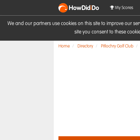
HowDid
i
Do
My Scores
We and our partners use cookies on this site to improve our se
site you consent to these cook
Home
Directory
Pitlochry Golf Club