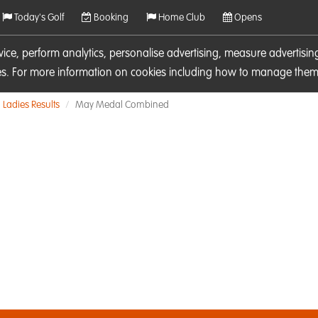
Today's Golf
Booking
Home Club
Opens
rvice, perform analytics, personalise advertising, measure adverti
ies. For more information on cookies including how to manage them 
Ladies Results
May Medal Combined