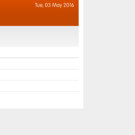
Tue,
03 May 2016