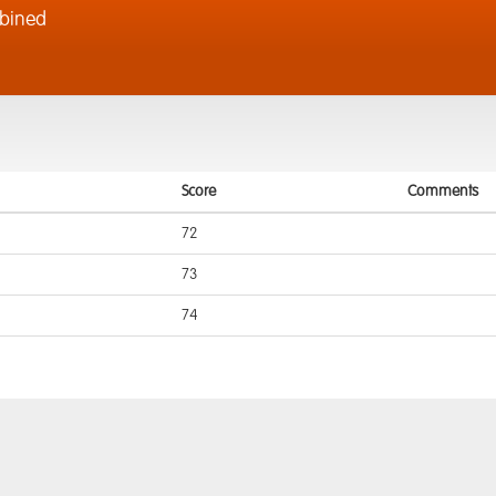
bined
Score
Comments
72
73
74