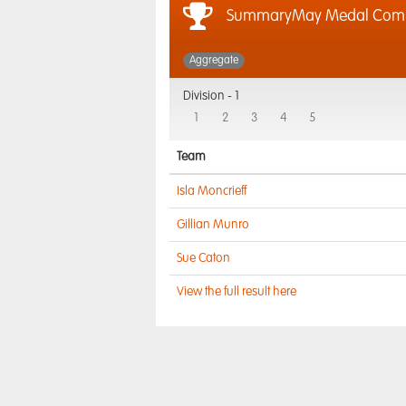
SummaryMay Medal Com
Aggregate
Division -
1
1
2
3
4
5
Team
Isla Moncrieff
Gillian Munro
Sue Caton
View the full result here