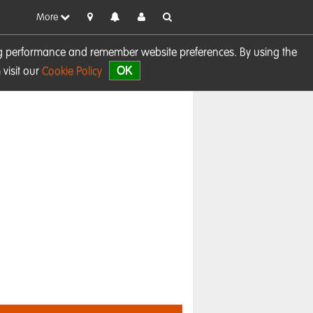
More
sing performance and remember website preferences. By using the
OK
visit our
Cookie Policy