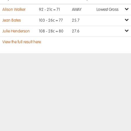
Alison Walker
92 - 21c = 71
AWAY
Lowest Gross
Jean Bates
103 - 26c = 77
25.7
Julie Henderson
108 - 28c = 80
27.6
View the full result here