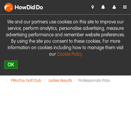
HowDid
i
Do
We and our partners use cookies on this site to improve our
service, perform analytics, personalise advertising, measure
advertising performance and remember website preferences.
By using the site you consent to these cookies. For more
information on cookies including how to manage them visit
our
Cookie Policy
OK
Pitlochry Golf Club
Ladies Results
Professionals Prize