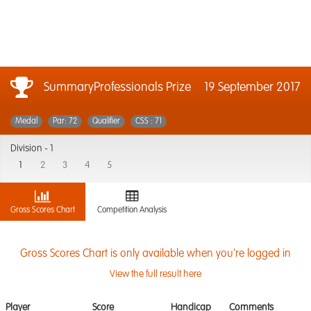
SummaryProfessionals Prize
19 September 2017
Medal
Par: 72
Qualifier
CSS : 71
Division -
1
1
2
3
4
5
Gross Scores Chart
Competition Analysis
Gross Scores Chart is only available when you're logged in
View the full result here
Player
Score
Handicap
Comments