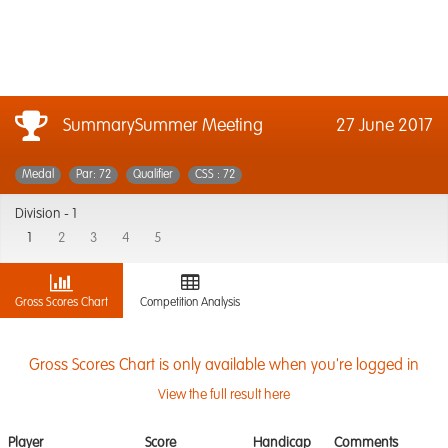
SummarySummer Meeting
27 June 2017
Medal
Par: 72
Qualifier
CSS : 72
Division -
1
1
2
3
4
5
Gross Scores Chart
Competition Analysis
Gross Scores Chart is only available when you're logged in
View the full result here
Player
Score
Handicap
Comments