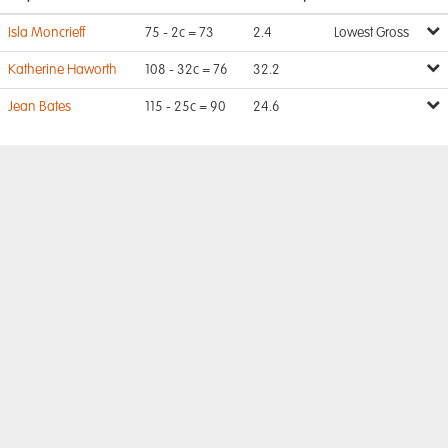
Isla Moncrieff
75 - 2c = 73
2.4
Lowest Gross
Katherine Haworth
108 - 32c = 76
32.2
Jean Bates
115 - 25c = 90
24.6