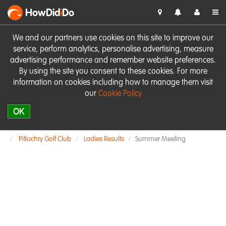
HowDid
i
Do
We and our partners use cookies on this site to improve our
service, perform analytics, personalise advertising, measure
advertising performance and remember website preferences.
By using the site you consent to these cookies. For more
information on cookies including how to manage them visit
our
Cookie Policy
OK
Pitlochry Golf Club
Ladies Results
Summer Meeting