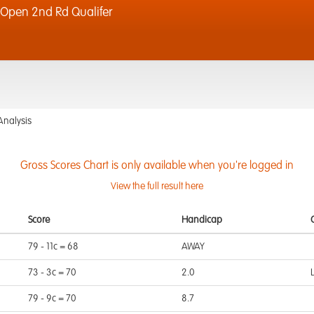
Open 2nd Rd Qualifer
Analysis
Gross Scores Chart is only available when you're logged in
View the full result here
Score
Handicap
79 - 11c = 68
AWAY
73 - 3c = 70
2.0
79 - 9c = 70
8.7