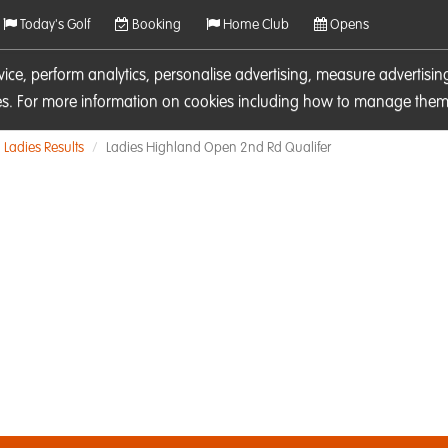
Today's Golf
Booking
Home Club
Opens
rvice, perform analytics, personalise advertising, measure adverti
ies. For more information on cookies including how to manage them 
Ladies Results
Ladies Highland Open 2nd Rd Qualifer