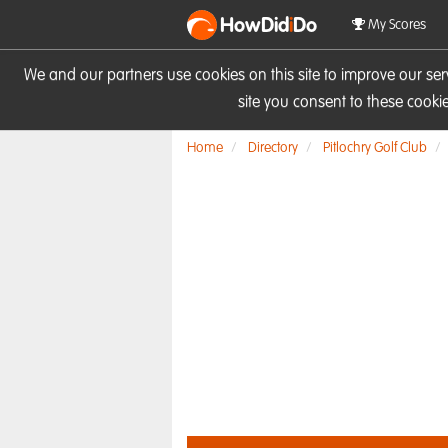
HowDid
i
Do
My Scores
We and our partners use cookies on this site to improve our se
site you consent to these cook
Home
Directory
Pitlochry Golf Club