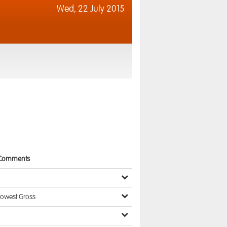
Wed,
22 July 2015
Comments
Lowest Gross