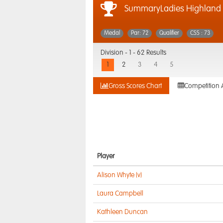
SummaryLadies Highland 
Medal
Par: 72
Qualifier
CSS : 73
Division -
1 - 62 Results
1
2
3
4
5
Gross Scores Chart
Competition 
Player
Alison Whyte (v)
Laura Campbell
Kathleen Duncan