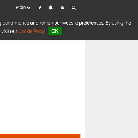
More
sing performance and remember website preferences. By using the
OK
visit our
Cookie Policy