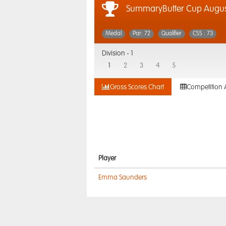
SummaryButter Cup August
Medal
Par: 72
Qualifier
CSS : 73
Division -
1
1
2
3
4
5
Gross Scores Chart
Competition 
Player
Emma Saunders