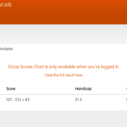
 (Alt)
Analysis
Gross Scores Chart is only available when you're logged in
View the full result here
Score
Handicap
107 - 22c = 85
21.5