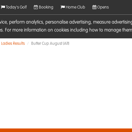
Today's Golf
Booking
Home Club
Opens
rvice, perform analytics, personalise advertising, measure adverti
ies. For more information on cookies including how to manage them 
Ladies Results
Butter Cup August (Alt)