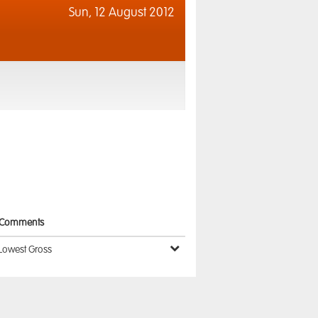
Sun,
12 August 2012
Comments
Lowest Gross