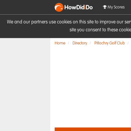
HowDid
i
Do
My Scores
We and our partners use cookies on this site to improve our se
site you consent to these cook
Home
Directory
Pitlochry Golf Club