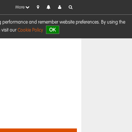
More
sing performance and remember website preferences. By using the
OK
visit our
Cookie Policy