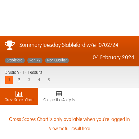
SummaryTuesday Stableford w/e 10/02/24
04 February 2024
Stableford
Par: 72
Non Qualifier
Division -
1 - 1 Results
1
2
3
4
5
Gross Scores Chart
Competition Analysis
Gross Scores Chart is only available when you're logged in
View the full result here