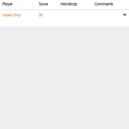
Player
Score
Handicap
Comments
Lesley Gray
31