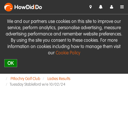
HowDid
i
Do
We and our partners use cookies on this site to improve our
service, perform analytics, personalise advertising, measure
advertising performance and remember website preferences.
By using the site you consent to these cookies. For more
information on cookies including how to manage them visit
our
Cookie Policy
OK
Pitlochry Golf Club
Ladies Results
Tuesday Stableford w/e 10/02/24