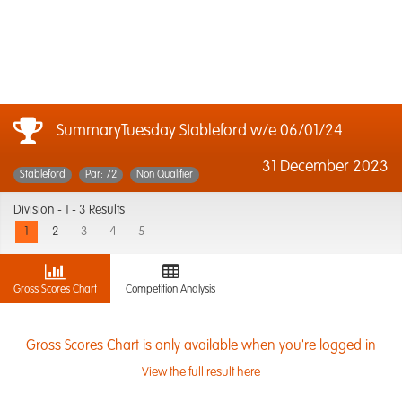
SummaryTuesday Stableford w/e 06/01/24
31 December 2023
Stableford
Par: 72
Non Qualifier
Division -
1 - 3 Results
1
2
3
4
5
Gross Scores Chart
Competition Analysis
Gross Scores Chart is only available when you're logged in
View the full result here