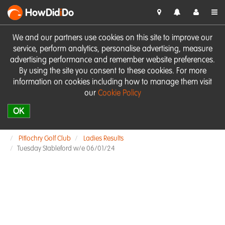
HowDid
i
Do
We and our partners use cookies on this site to improve our
service, perform analytics, personalise advertising, measure
advertising performance and remember website preferences.
By using the site you consent to these cookies. For more
information on cookies including how to manage them visit
our
Cookie Policy
OK
Pitlochry Golf Club
Ladies Results
Tuesday Stableford w/e 06/01/24