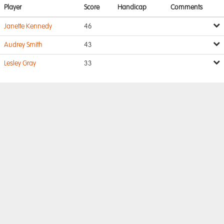
Player
Score
Handicap
Comments
Janette Kennedy
46
Audrey Smith
43
Lesley Gray
33