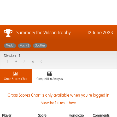
SummaryThe Wilson Trophy
12 June 2023
Medal
Par: 72
Qualifier
Division -
1
1
2
3
4
5
Gross Scores Chart
Competition Analysis
Gross Scores Chart is only available when you're logged in
View the full result here
Player
Score
Handicap
Comments