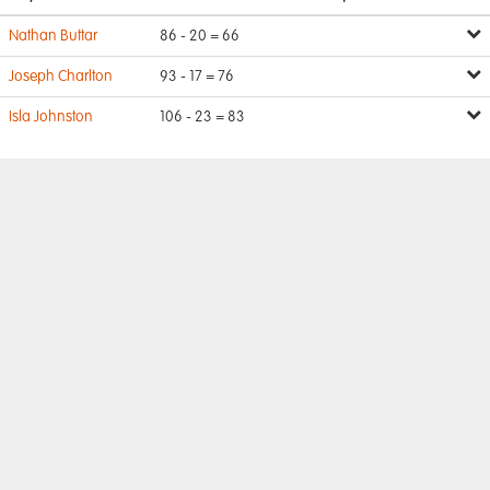
Nathan Buttar
86 - 20 = 66
Joseph Charlton
93 - 17 = 76
Isla Johnston
106 - 23 = 83