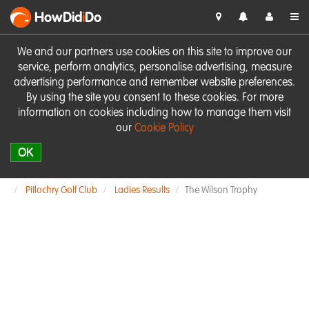
HowDid
i
Do
We and our partners use cookies on this site to improve our
service, perform analytics, personalise advertising, measure
advertising performance and remember website preferences.
By using the site you consent to these cookies. For more
information on cookies including how to manage them visit
our
Cookie Policy
OK
Pitlochry Golf Club
Ladies Results
The Wilson Trophy