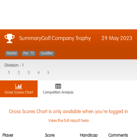
SummaryGolf Company Trophy
29 May 2023
Medal
Par: 72
Qualifier
Division -
1
1
2
3
4
5
Gross Scores Chart
Competition Analysis
Gross Scores Chart is only available when you're logged in
View the full result here
Player
Score
Handicap
Comments