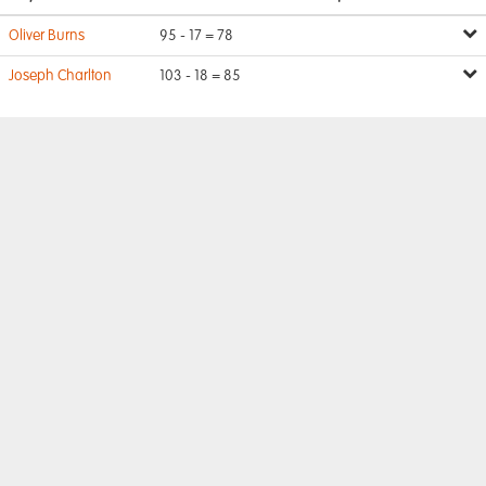
Oliver Burns
95 - 17 = 78
Joseph Charlton
103 - 18 = 85