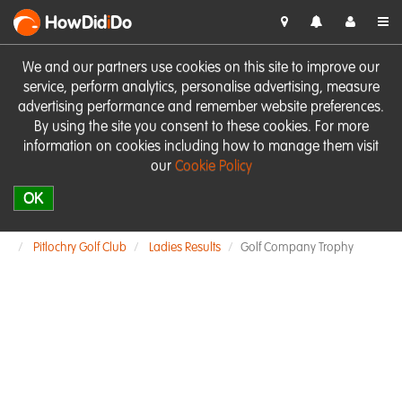
HowDid
i
Do
We and our partners use cookies on this site to improve our
service, perform analytics, personalise advertising, measure
advertising performance and remember website preferences.
By using the site you consent to these cookies. For more
information on cookies including how to manage them visit
our
Cookie Policy
OK
Pitlochry Golf Club
Ladies Results
Golf Company Trophy