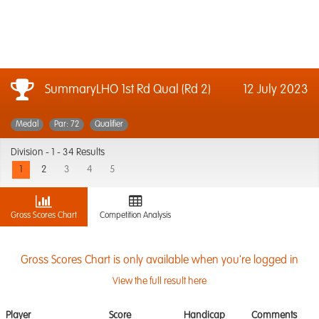
SummaryLHO 1st Rd Qual (Rd 2)
12 July 2023
Medal
Par: 72
Qualifier
Division -
1 - 34 Results
1
2
3
4
5
Gross Scores Chart
Competition Analysis
Gross Scores Chart is only available when you're logged in
View the full result here
Player
Score
Handicap
Comments