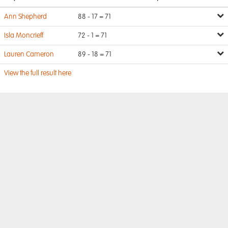
Ann Shepherd
88 - 17 = 71
Isla Moncrieff
72 - 1 = 71
Lauren Cameron
89 - 18 = 71
View the full result here