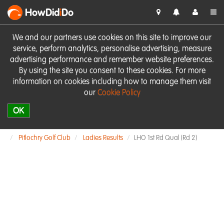
HowDid
i
Do
We and our partners use cookies on this site to improve our
service, perform analytics, personalise advertising, measure
advertising performance and remember website preferences.
By using the site you consent to these cookies. For more
information on cookies including how to manage them visit
our
Cookie Policy
OK
Pitlochry Golf Club
Ladies Results
LHO 1st Rd Qual (Rd 2)