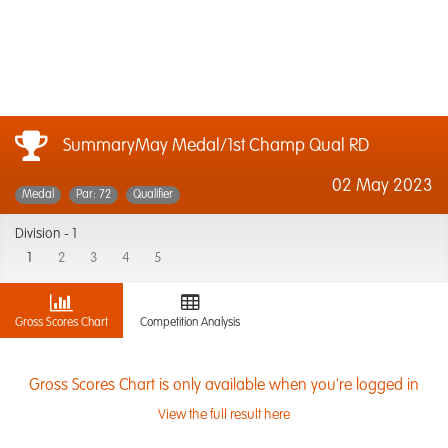
SummaryMay Medal/1st Champ Qual RD
02 May 2023
Medal
Par: 72
Qualifier
Division -
1
1
2
3
4
5
Gross Scores Chart
Competition Analysis
Gross Scores Chart is only available when you're logged in
View the full result here