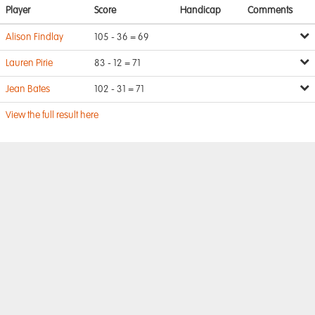
Player
Score
Handicap
Comments
Alison Findlay
105 - 36 = 69
Lauren Pirie
83 - 12 = 71
Jean Bates
102 - 31 = 71
View the full result here