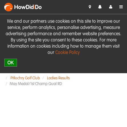
HowDid
i
Do
We and our partners use cookies on this site to improve our
service, perform analytics, personalise advertising, measure
advertising performance and remember website preferences.
By using the site you consent to these cookies. For more
information on cookies including how to manage them visit
our
Cookie Policy
OK
Pitlochry Golf Club
Ladies Results
May Medal/1st Champ Qual RD