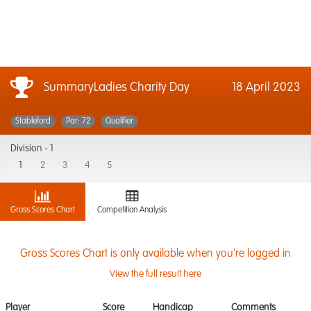
SummaryLadies Charity Day
18 April 2023
Stableford
Par: 72
Qualifier
Division -
1
1
2
3
4
5
Gross Scores Chart
Competition Analysis
Gross Scores Chart is only available when you're logged in
View the full result here
Player
Score
Handicap
Comments