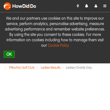
HowDid
i
Do
We and our partners use cookies on this site to improve our
service, perform analytics, personalise advertising, measure
advertising performance and remember website preferences.
By using the site you consent to these cookies. For more
information on cookies including how to manage them visit
our
Cookie Policy
OK
Pitlochry Golf Club
Ladies Results
Ladies Charity Day