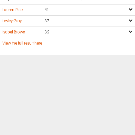
Lauren Pirie
41
Lesley Gray
37
Isabel Brown
35
View the full result here