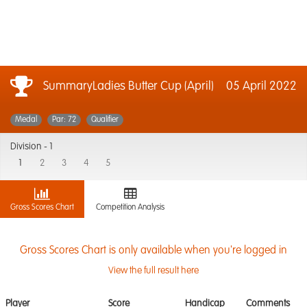
SummaryLadies Butter Cup (April)
05 April 2022
Medal
Par: 72
Qualifier
Division -
1
1
2
3
4
5
Gross Scores Chart
Competition Analysis
Gross Scores Chart is only available when you're logged in
View the full result here
Player
Score
Handicap
Comments