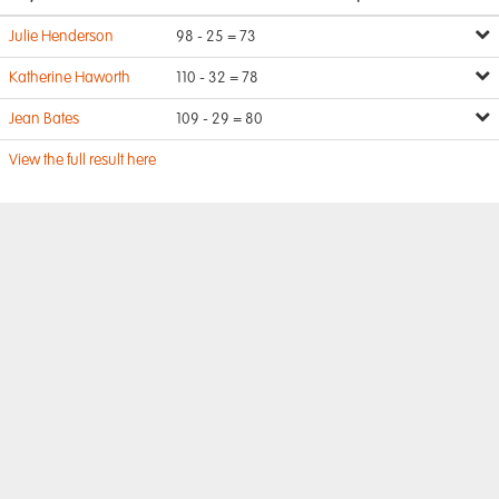
Julie Henderson
98 - 25 = 73
Katherine Haworth
110 - 32 = 78
Jean Bates
109 - 29 = 80
View the full result here