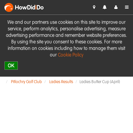
HowDid
i
Do
We and our partners use cookies on this site to improve our
service, perform analytics, personalise advertising, measure
advertising performance and remember website preferences.
By using the site you consent to these cookies. For more
information on cookies including how to manage them visit
our
Cookie Policy
OK
Pitlochry Golf Club
Ladies Results
Ladies Butter Cup (April)