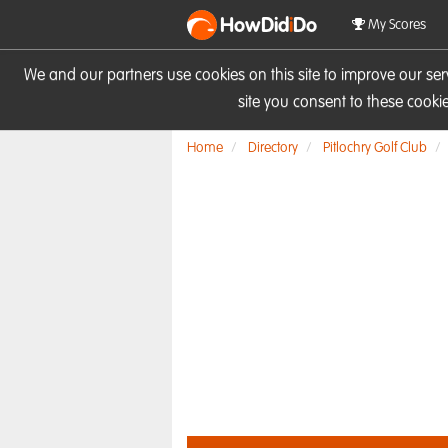
HowDid
i
Do
My Scores
We and our partners use cookies on this site to improve our se
site you consent to these cook
Home
Directory
Pitlochry Golf Club