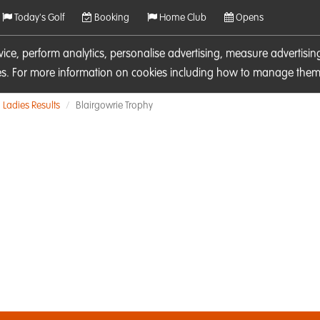
Today's Golf
Booking
Home Club
Opens
rvice, perform analytics, personalise advertising, measure adverti
ies. For more information on cookies including how to manage them 
Ladies Results
Blairgowrie Trophy