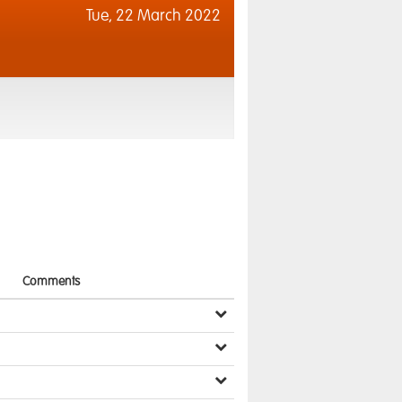
Tue,
22 March 2022
Comments