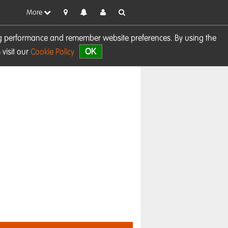
More
sing performance and remember website preferences. By using the
OK
visit our
Cookie Policy