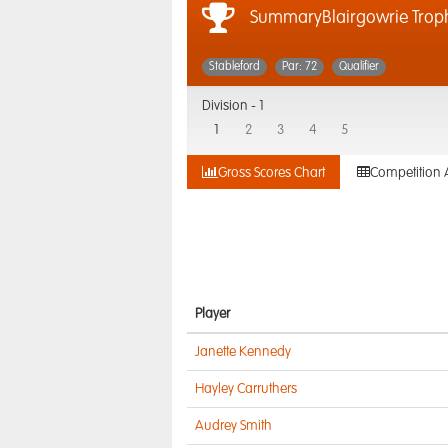
SummaryBlairgowrie Trop
Stableford
Par: 72
Qualifier
Division -
1
1
2
3
4
5
Gross Scores Chart
Competition 
Player
Janette Kennedy
Hayley Carruthers
Audrey Smith