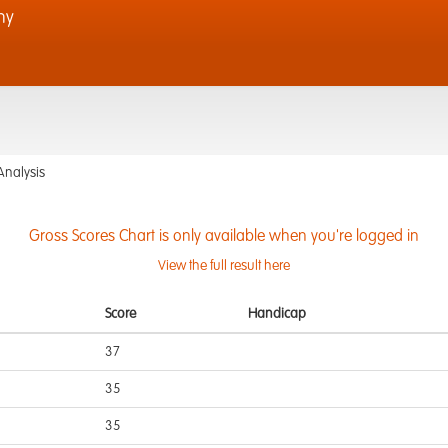
hy
Analysis
Gross Scores Chart is only available when you're logged in
View the full result here
Score
Handicap
37
35
35