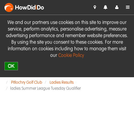
HowDid
i
Do
We and our partners use cookies on this site to improve our
service, perform analytics, personalise advertising, measure
advertising performance and remember website preferences.
By using the site you consent to these cookies. For more
information on cookies including how to manage them visit
our
Cookie Policy
OK
Pitlochry Golf Club
Ladies Results
ladies Summer League Tuesday Qualifier