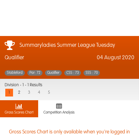
Summaryladies Summer League Tuesday
Qualifier
04 August 2020
Stableford
Par: 72
Qualifier
CSS : 73
SSS : 70
Division -
1 - 1 Results
1
2
3
4
5
Gross Scores Chart
Competition Analysis
Gross Scores Chart is only available when you're logged in