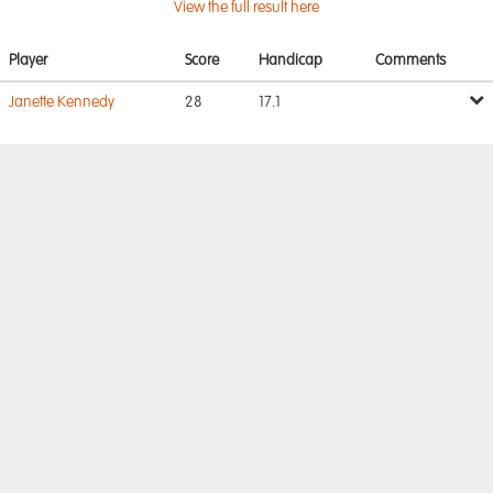
View the full result here
Player
Score
Handicap
Comments
Janette Kennedy
28
17.1