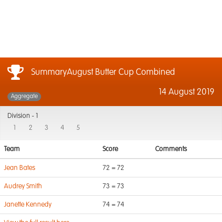
SummaryAugust Butter Cup Combined
14 August 2019
Aggregate
Division -
1
1
2
3
4
5
Team
Score
Comments
Jean Bates
72 = 72
Audrey Smith
73 = 73
Janette Kennedy
74 = 74