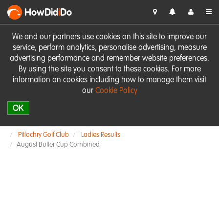
HowDid
i
Do
We and our partners use cookies on this site to improve our
service, perform analytics, personalise advertising, measure
advertising performance and remember website preferences.
By using the site you consent to these cookies. For more
information on cookies including how to manage them visit
our
Cookie Policy
OK
Pitlochry Golf Club
Ladies Results
August Butter Cup Combined