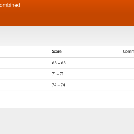
Combined
Score
Comm
66 = 66
71 = 71
74 = 74