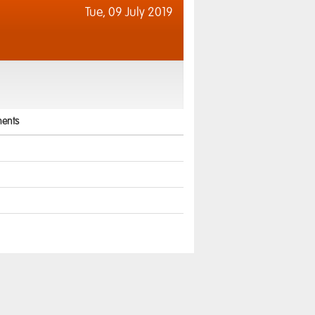
Tue,
09 July 2019
ents