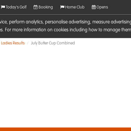
Today's Golf
Booking
Home Club
Opens
rvice, perform analytics, personalise advertising, measure adverti
ies. For more information on cookies including how to manage them 
Ladies Results
July Butter Cup Combined