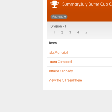
SummaryJuly Butter Cup 
Aggregate
Division -
1
1
2
3
4
5
Team
Isla Moncrieff
Laura Campbell
Janette Kennedy
View the full result here