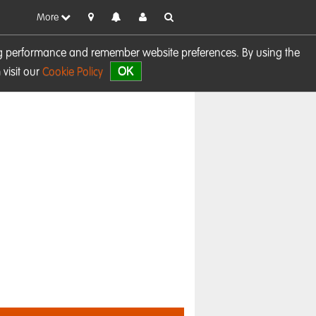
More
sing performance and remember website preferences. By using the
OK
visit our
Cookie Policy