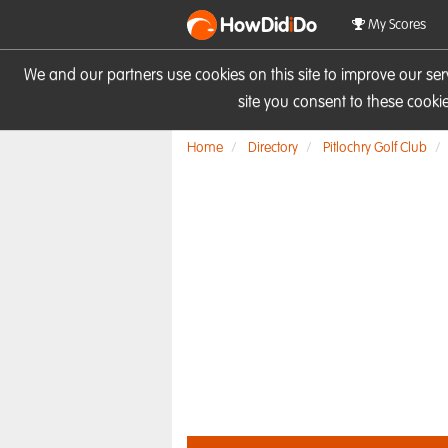
HowDid
i
Do
My Scores
We and our partners use cookies on this site to improve our se
site you consent to these cook
Home
Directory
Pitlochry Golf Club