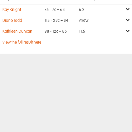
Kay Knight
75 - 7c = 68
6.2
Diane Todd
113 - 29c = 84
AWAY
Kathleen Duncan
98 - 12c = 86
11.6
View the full result here