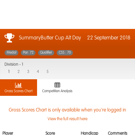
SummaryButter Cup Alt Day
22 September 2018
Medal
Par: 72
Qualifier
CSS : 70
Division -
1
1
2
3
4
5
Gross Scores Chart
Competition Analysis
Gross Scores Chart is only available when you're logged in
View the full result here
Player
Score
Handicap
Comments