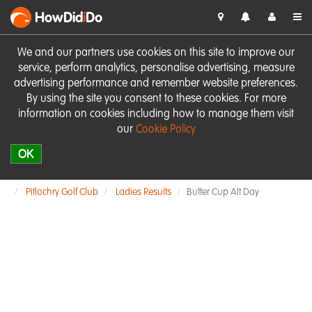
HowDid
i
Do
We and our partners use cookies on this site to improve our
service, perform analytics, personalise advertising, measure
advertising performance and remember website preferences.
By using the site you consent to these cookies. For more
information on cookies including how to manage them visit
our
Cookie Policy
OK
Pitlochry Golf Club
Ladies Results
Butter Cup Alt Day