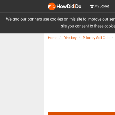
HowDid
i
Do
My Scores
We and our partners use cookies on this site to improve our se
site you consent to these cook
Home
Directory
Pitlochry Golf Club