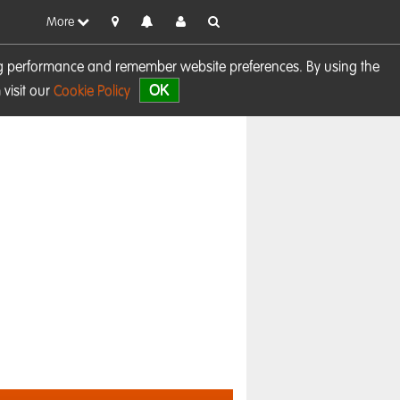
More
sing performance and remember website preferences. By using the
OK
visit our
Cookie Policy