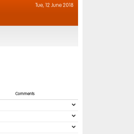
Tue,
12 June 2018
Comments