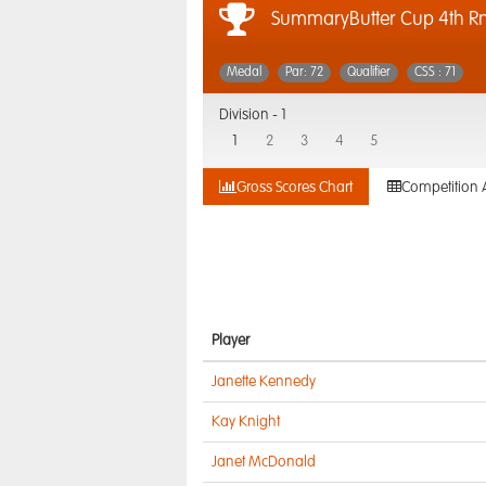
SummaryButter Cup 4th 
Medal
Par: 72
Qualifier
CSS : 71
Division -
1
1
2
3
4
5
Gross Scores Chart
Competition 
Player
Janette Kennedy
Kay Knight
Janet McDonald