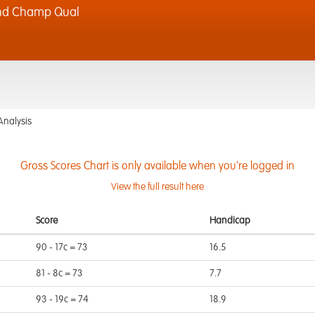
Rnd Champ Qual
Analysis
Gross Scores Chart is only available when you're logged in
View the full result here
Score
Handicap
90 - 17c = 73
16.5
81 - 8c = 73
7.7
93 - 19c = 74
18.9