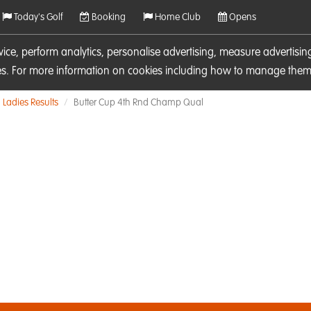
Today's Golf
Booking
Home Club
Opens
rvice, perform analytics, personalise advertising, measure adverti
ies. For more information on cookies including how to manage them 
Ladies Results
Butter Cup 4th Rnd Champ Qual