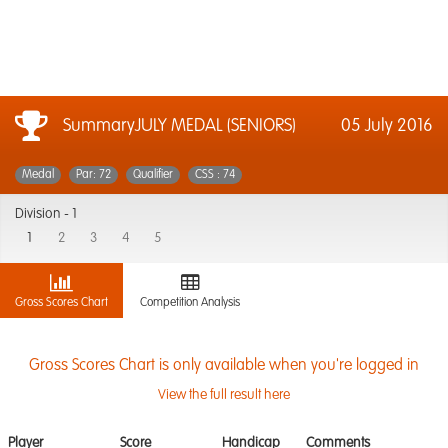
SummaryJULY MEDAL (SENIORS)
05 July 2016
Medal
Par: 72
Qualifier
CSS : 74
Division -
1
1
2
3
4
5
Gross Scores Chart
Competition Analysis
Gross Scores Chart is only available when you're logged in
View the full result here
Player
Score
Handicap
Comments