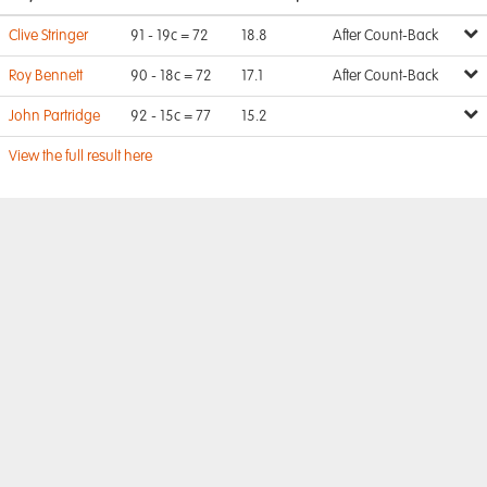
Clive Stringer
91 - 19c = 72
18.8
After Count-Back
Roy Bennett
90 - 18c = 72
17.1
After Count-Back
John Partridge
92 - 15c = 77
15.2
View the full result here