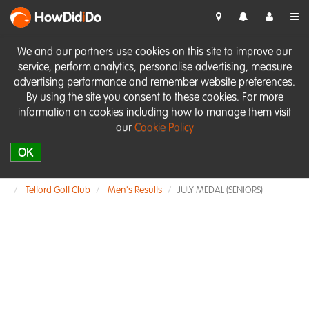
HowDid
i
Do
We and our partners use cookies on this site to improve our
service, perform analytics, personalise advertising, measure
advertising performance and remember website preferences.
By using the site you consent to these cookies. For more
information on cookies including how to manage them visit
our
Cookie Policy
OK
Telford Golf Club
Men's Results
JULY MEDAL (SENIORS)