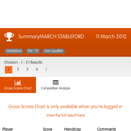
SummaryMARCH STABLEFORD
11 March 2012
Stableford
Par: 72
Non Qualifier
Division -
1 - 21 Results
1
2
3
4
5
Gross Scores Chart
Competition Analysis
Gross Scores Chart is only available when you're logged in
View the full result here
Player
Score
Handicap
Comments