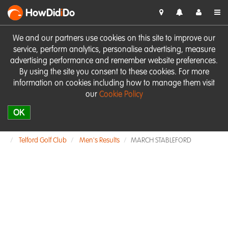
HowDid
i
Do
We and our partners use cookies on this site to improve our
service, perform analytics, personalise advertising, measure
advertising performance and remember website preferences.
By using the site you consent to these cookies. For more
information on cookies including how to manage them visit
our
Cookie Policy
OK
Telford Golf Club
Men's Results
MARCH STABLEFORD