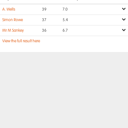
A. Wells
39
7.0
Simon Rowe
37
5.4
Mr M Sankey
36
6.7
View the full result here