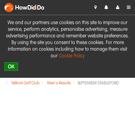
HowDid
i
Do
We and our partners use cookies on this site to improve our
service, perform analytics, personalise advertising, measure
advertising performance and remember website preferences.
By using the site you consent to these cookies. For more
information on cookies including how to manage them visit
our
Cookie Policy
OK
Telford Golf Club
Men's Results
SEPTEMBER STABLEFORD