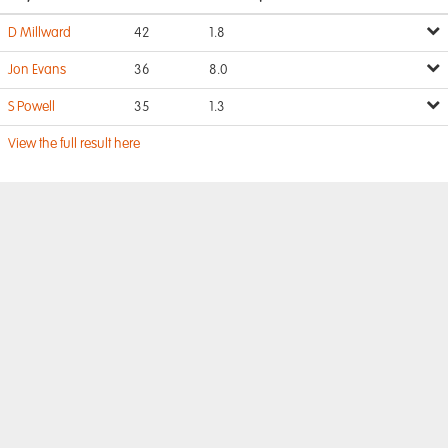
D Millward
42
1.8
Jon Evans
36
8.0
S Powell
35
1.3
View the full result here