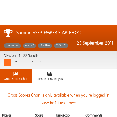
SummarySEPTEMBER STABLEFORD
25 September 2011
Stableford
Par: 72
Qualifier
CSS : 73
Division -
1 - 22 Results
1
2
3
4
5
Gross Scores Chart
Competition Analysis
Gross Scores Chart is only available when you're logged in
View the full result here
Player
Score
Handicap
Comments