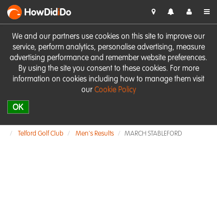
HowDid
i
Do
We and our partners use cookies on this site to improve our
service, perform analytics, personalise advertising, measure
advertising performance and remember website preferences.
By using the site you consent to these cookies. For more
information on cookies including how to manage them visit
our
Cookie Policy
OK
Telford Golf Club
Men's Results
MARCH STABLEFORD