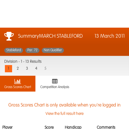
SummaryMARCH STABLEFORD
13 March 2011
Stableford
Par: 72
Non Qualifier
Division -
1 - 13 Results
1
2
3
4
5
Gross Scores Chart
Competition Analysis
Gross Scores Chart is only available when you're logged in
View the full result here
Player
Score
Handicap
Comments