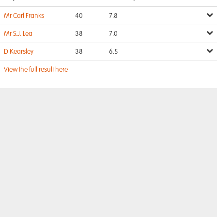
Mr Carl Franks
40
7.8
Mr S.J. Lea
38
7.0
D Kearsley
38
6.5
View the full result here