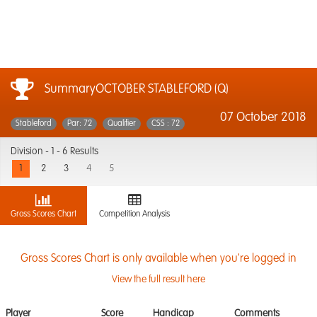
SummaryOCTOBER STABLEFORD (Q)
07 October 2018
Stableford
Par: 72
Qualifier
CSS : 72
Division -
1 - 6 Results
1
2
3
4
5
Gross Scores Chart
Competition Analysis
Gross Scores Chart is only available when you're logged in
View the full result here
Player
Score
Handicap
Comments