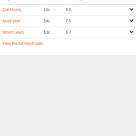
Zak Morris
35c
8.0
Mark Wait
34c
7.3
Simon Lewis
33c
5.7
View the full result here