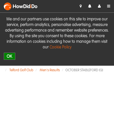
HowDid
i
Do
We and our partners use cookies on this site to improve our
service, perform analytics, personalise advertising, measure
advertising performance and remember website preferences.
By using the site you consent to these cookies. For more
information on cookies including how to manage them visit
our
Cookie Policy
OK
Telford Golf Club
Men's Results
OCTOBER STABLEFORD (Q)