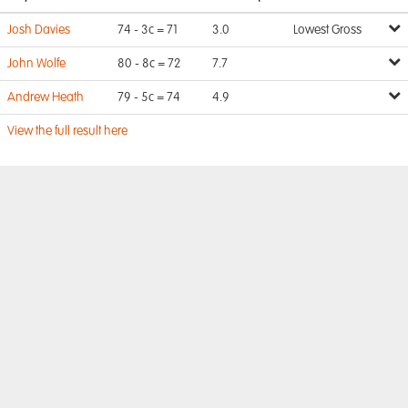
Josh Davies
74 - 3c = 71
3.0
Lowest Gross
John Wolfe
80 - 8c = 72
7.7
Andrew Heath
79 - 5c = 74
4.9
View the full result here