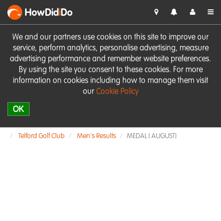
HowDid
i
Do
We and our partners use cookies on this site to improve our
service, perform analytics, personalise advertising, measure
advertising performance and remember website preferences.
By using the site you consent to these cookies. For more
information on cookies including how to manage them visit
our
Cookie Policy
OK
Telford Golf Club
Men's Results
MEDAL ( AUGUST)