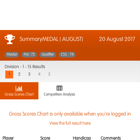
SummaryMEDAL ( AUGUST)
20 August 2017
Medal
Par: 72
Qualifier
CSS : 74
Division -
1 - 15 Results
1
2
3
4
5
Gross Scores Chart
Competition Analysis
Gross Scores Chart is only available when you're logged in
View the full result here
Player
Score
Handicap
Comments