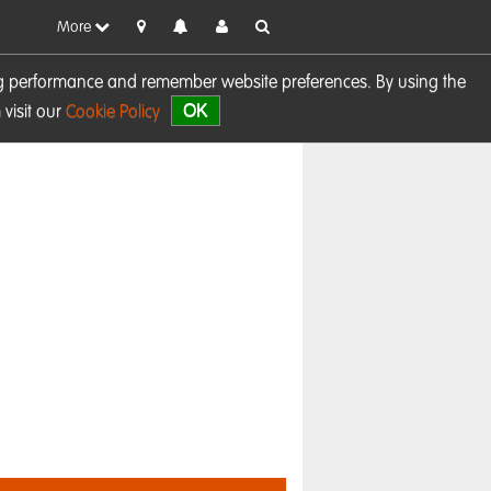
More
sing performance and remember website preferences. By using the
OK
visit our
Cookie Policy