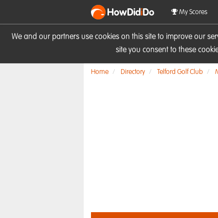
HowDid
i
Do
My Scores
We and our partners use cookies on this site to improve our se
site you consent to these cook
Home
Directory
Telford Golf Club