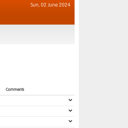
Sun,
02 June 2024
Comments