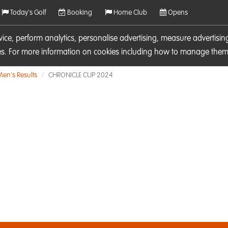
Today's Golf
Booking
Home Club
Opens
rvice, perform analytics, personalise advertising, measure adverti
ies. For more information on cookies including how to manage them 
Men's Results
CHRONICLE CUP 2024