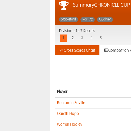
SummaryCHRONICLE CUP
Stableford
Par: 72
Qualifier
Division -
1 - 7 Results
1
2
3
4
5
Gross Scores Chart
Competition 
Player
Benjamin Saville
Gareth Hope
Warren Hadley