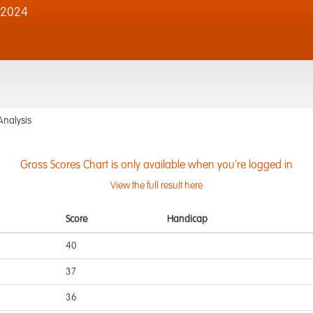
 2024
Analysis
Gross Scores Chart is only available when you're logged in
View the full result here
Score
Handicap
40
37
36