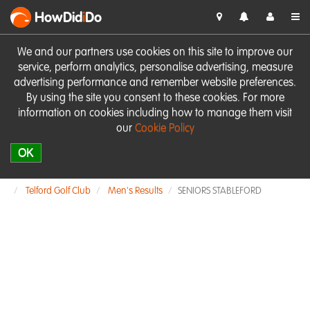
HowDid
i
Do
We and our partners use cookies on this site to improve our
service, perform analytics, personalise advertising, measure
advertising performance and remember website preferences.
By using the site you consent to these cookies. For more
information on cookies including how to manage them visit
our
Cookie Policy
OK
Telford Golf Club
Men's Results
SENIORS STABLEFORD