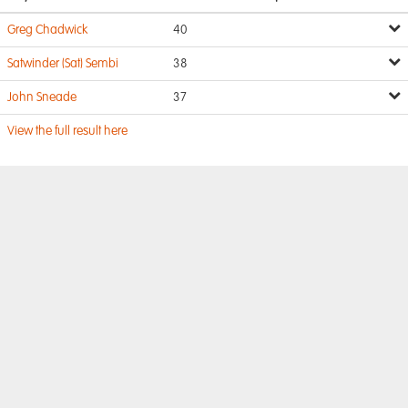
Greg Chadwick
40
Satwinder (Sat) Sembi
38
John Sneade
37
View the full result here