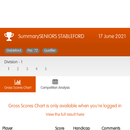
SummarySENIORS STABLEFORD
17 June 2021
Stableford
Par: 72
Qualifier
Division -
1
1
2
3
4
5
Gross Scores Chart
Competition Analysis
Gross Scores Chart is only available when you're logged in
View the full result here
Player
Score
Handicap
Comments