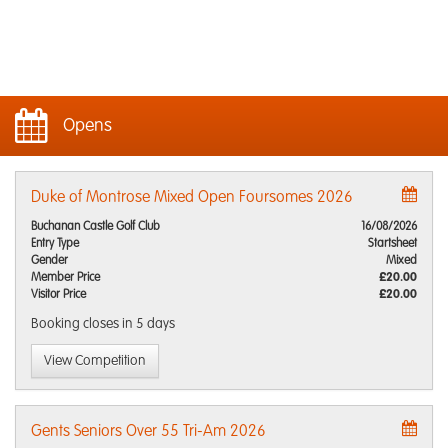
Opens
Duke of Montrose Mixed Open Foursomes 2026
Buchanan Castle Golf Club
16/08/2026
Entry Type
Startsheet
Gender
Mixed
Member Price
£20.00
Visitor Price
£20.00
Booking closes
in 5 days
View Competition
Gents Seniors Over 55 Tri-Am 2026