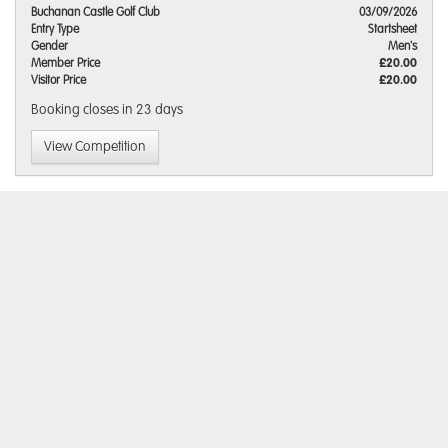
Buchanan Castle Golf Club
03/09/2026
Entry Type
Startsheet
Gender
Men's
Member Price
£20.00
Visitor Price
£20.00
Booking closes
in 23 days
View Competition