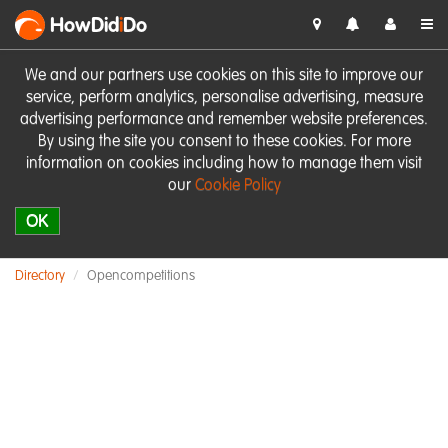
HowDid
i
Do
We and our partners use cookies on this site to improve our
service, perform analytics, personalise advertising, measure
advertising performance and remember website preferences.
By using the site you consent to these cookies. For more
information on cookies including how to manage them visit
our
Cookie Policy
OK
Directory
Opencompetitions