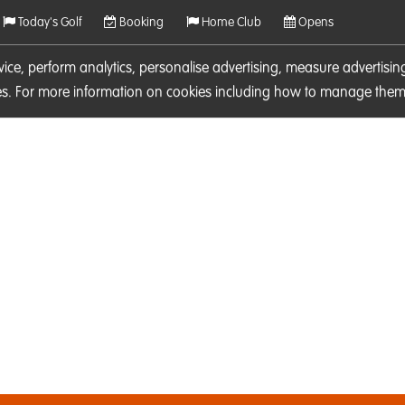
Today's Golf
Booking
Home Club
Opens
rvice, perform analytics, personalise advertising, measure adverti
ies. For more information on cookies including how to manage them 