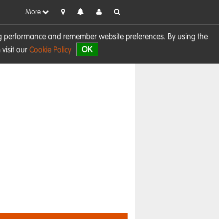
More
sing performance and remember website preferences. By using the
OK
visit our
Cookie Policy