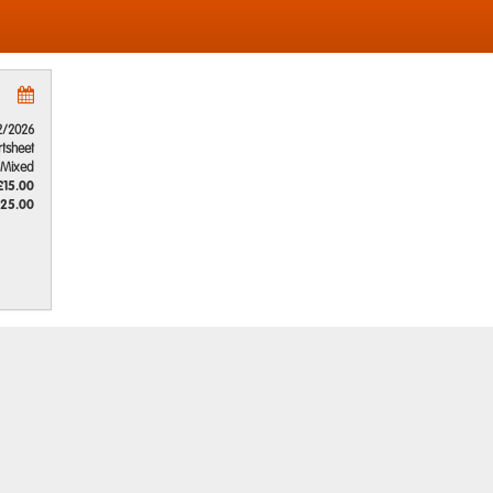
2/2026
rtsheet
Mixed
£15.00
25.00