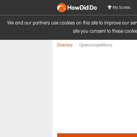
HowDid
i
Do
My Scores
We and our partners use cookies on this site to improve our se
site you consent to these cook
Directory
Opencompetitions