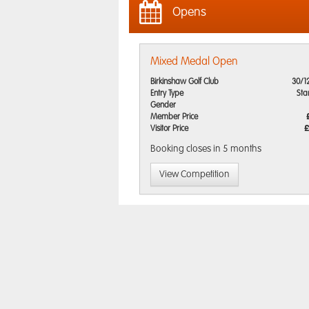
Opens
Mixed Medal Open
Birkinshaw Golf Club
30/1
Entry Type
Sta
Gender
Member Price
Visitor Price
£
Booking closes
in 5 months
View Competition