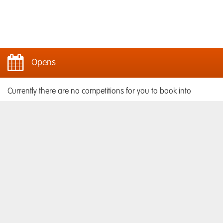
Opens
Currently there are no competitions for you to book into