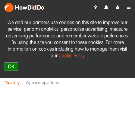
HowDid
i
Do
We and our partners use cookies on this site to improve our
service, perform analytics, personalise advertising, measure
advertising performance and remember website preferences.
By using the site you consent to these cookies. For more
information on cookies including how to manage them visit
our
Cookie Policy
OK
Directory
Opencompetitions