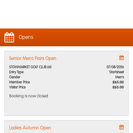
Opens
Senior Mens Pairs Open
STOWMARKET GOLF CLUB Ltd
07/08/2026
Entry Type
Startsheet
Gender
Men's
Member Price
£65.00
Visitor Price
£65.00
Booking is now closed
Ladies Autumn Open