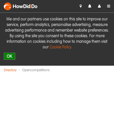
HowDid
i
Do
We and our partners use cookies on this site to improve our
service, perform analytics, personalise advertising, measure
advertising performance and remember website preferences.
By using the site you consent to these cookies. For more
information on cookies including how to manage them visit
our
Cookie Policy
OK
Directory
Opencompetitions