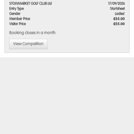
STOWMARKET GOLF CLUB Ltd
17/09/2026
Entry Type
Startsheet
Gender
Ladies'
Member Price
£55.00
Visitor Price
£55.00
Booking closes
in a month
View Competition