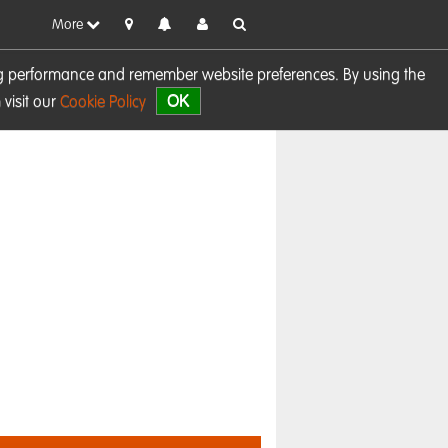
More
sing performance and remember website preferences. By using the
OK
visit our
Cookie Policy