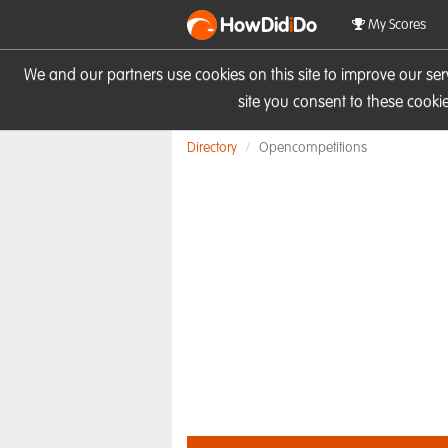
HowDid
i
Do
My Scores
We and our partners use cookies on this site to improve our se
site you consent to these cook
Directory
Opencompetitions