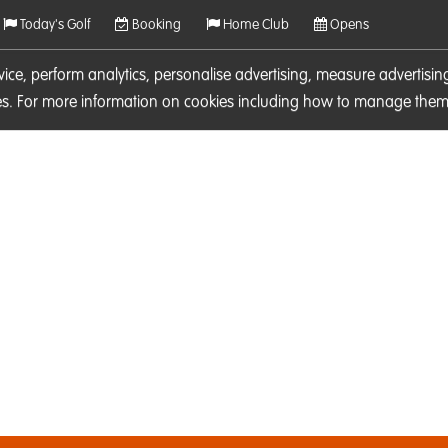
Today's Golf
Booking
Home Club
Opens
rvice, perform analytics, personalise advertising, measure adverti
ies. For more information on cookies including how to manage them 