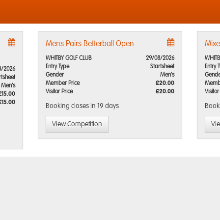
Mens Pairs Betterball Open
Mixe
WHITBY GOLF CLUB
29/08/2026
WHITB
Entry Type
Startsheet
Entry 
8/2026
Gender
Men's
Gende
rtsheet
Member Price
£20.00
Membe
Men's
Visitor Price
£20.00
Visitor
£15.00
£15.00
Booking closes
in 19 days
Book
View Competition
Vi