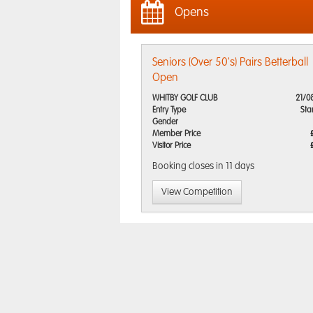
Opens
Seniors (Over 50's) Pairs Betterball
Open
WHITBY GOLF CLUB
21/0
Entry Type
Sta
Gender
Member Price
Visitor Price
Booking closes
in 11 days
View Competition