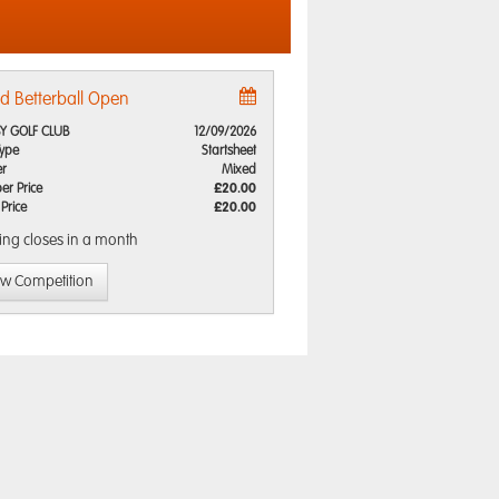
d Betterball Open
Y GOLF CLUB
12/09/2026
Type
Startsheet
r
Mixed
r Price
£20.00
 Price
£20.00
ing closes
in a month
ew Competition