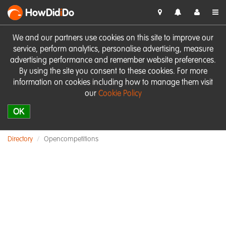
HowDid
i
Do
We and our partners use cookies on this site to improve our
service, perform analytics, personalise advertising, measure
advertising performance and remember website preferences.
By using the site you consent to these cookies. For more
information on cookies including how to manage them visit
our
Cookie Policy
OK
Directory
Opencompetitions