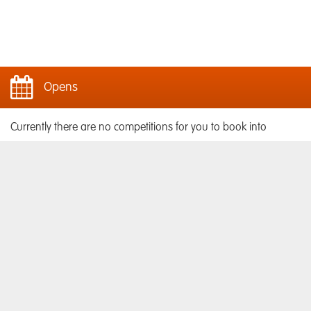
Opens
Currently there are no competitions for you to book into