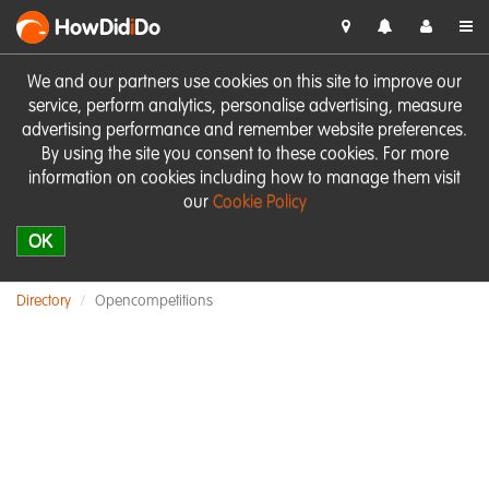
HowDid
i
Do
We and our partners use cookies on this site to improve our
service, perform analytics, personalise advertising, measure
advertising performance and remember website preferences.
By using the site you consent to these cookies. For more
information on cookies including how to manage them visit
our
Cookie Policy
OK
Directory
Opencompetitions