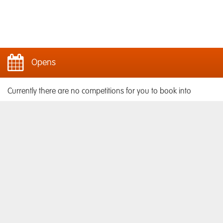
Opens
Currently there are no competitions for you to book into