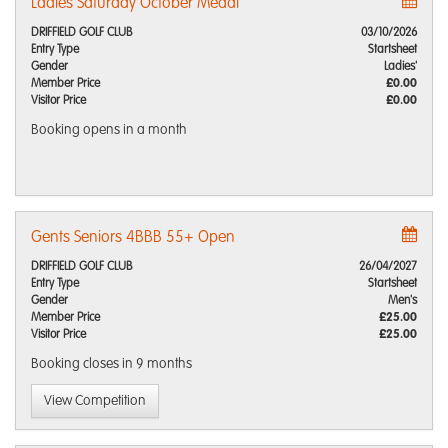
Ladies Saturday October Medal
DRIFFIELD GOLF CLUB
03/10/2026
Entry Type
Startsheet
Gender
Ladies'
Member Price
£0.00
Visitor Price
£0.00
Booking opens
in a month
Gents Seniors 4BBB 55+ Open
DRIFFIELD GOLF CLUB
26/04/2027
Entry Type
Startsheet
Gender
Men's
Member Price
£25.00
Visitor Price
£25.00
Booking closes
in 9 months
View Competition