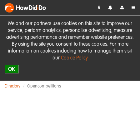
HowDid
i
Do
We and our partners use cookies on this site to improve our
service, perform analytics, personalise advertising, measure
advertising performance and remember website preferences.
By using the site you consent to these cookies. For more
information on cookies including how to manage them visit
our
Cookie Policy
OK
Directory
Opencompetitions