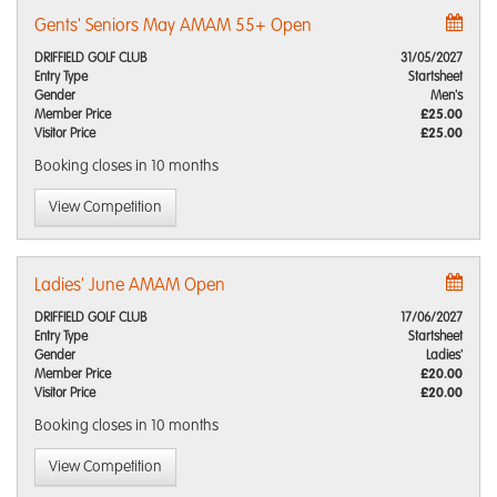
Gents' Seniors May AMAM 55+ Open
DRIFFIELD GOLF CLUB
31/05/2027
Entry Type
Startsheet
Gender
Men's
Member Price
£25.00
Visitor Price
£25.00
Booking closes
in 10 months
View Competition
Ladies' June AMAM Open
DRIFFIELD GOLF CLUB
17/06/2027
Entry Type
Startsheet
Gender
Ladies'
Member Price
£20.00
Visitor Price
£20.00
Booking closes
in 10 months
View Competition