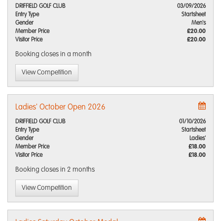
DRIFFIELD GOLF CLUB
03/09/2026
Entry Type
Startsheet
Gender
Men's
Member Price
£20.00
Visitor Price
£20.00
Booking closes
in a month
View Competition
Ladies' October Open 2026
DRIFFIELD GOLF CLUB
01/10/2026
Entry Type
Startsheet
Gender
Ladies'
Member Price
£18.00
Visitor Price
£18.00
Booking closes
in 2 months
View Competition