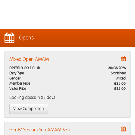
Opens
Mixed Open AMAM
DRIFFIELD GOLF CLUB
30/08/2026
Entry Type
Startsheet
Gender
Mixed
Member Price
£25.00
Visitor Price
£25.00
Booking closes
in 23 days
View Competition
Gents' Seniors Sep AMAM 55+